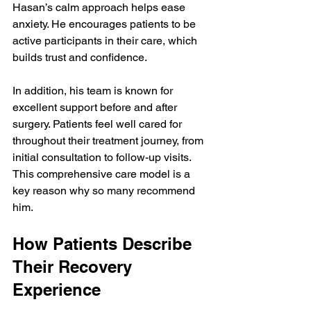
Hasan’s calm approach helps ease 
anxiety. He encourages patients to be 
active participants in their care, which 
builds trust and confidence.
In addition, his team is known for 
excellent support before and after 
surgery. Patients feel well cared for 
throughout their treatment journey, from 
initial consultation to follow-up visits. 
This comprehensive care model is a 
key reason why so many recommend 
him.
How Patients Describe 
Their Recovery 
Experience