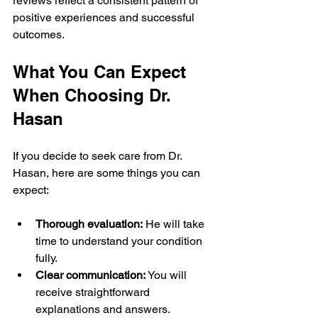
reviews reflect a consistent pattern of 
positive experiences and successful 
outcomes.
What You Can Expect 
When Choosing Dr. 
Hasan
If you decide to seek care from Dr. 
Hasan, here are some things you can 
expect:
Thorough evaluation:
 He will take 
time to understand your condition 
fully.
Clear communication:
 You will 
receive straightforward 
explanations and answers.