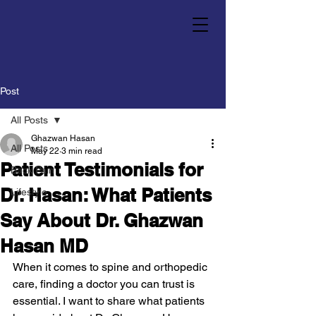
Post
All Posts
Ghazwan Hasan
All Posts
May 22
3 min read
Patient Testimonials for
Back Pain
Dr. Hasan: What Patients
Lifestyle
Say About Dr. Ghazwan
Hasan MD
When it comes to spine and orthopedic 
care, finding a doctor you can trust is 
essential. I want to share what patients 