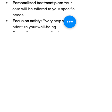
Personalized treatment plan:
 Your 
care will be tailored to your specific 
needs.
Focus on safety:
 Every step will 
prioritize your well-being.
Supportive recovery:
 Guidance 
and follow-up to help you heal 
quickly.
Choosing the right surgeon is a big 
decision. The experiences shared by 
patients show that Dr. Hasan is a 
trusted expert who combines skill with 
kindness.
Moving Forward with 
Confidence in Your 
Spine Care