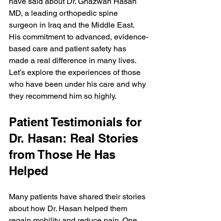
have said about Dr. Ghazwan Hasan 
MD, a leading orthopedic spine 
surgeon in Iraq and the Middle East. 
His commitment to advanced, evidence-
based care and patient safety has 
made a real difference in many lives. 
Let’s explore the experiences of those 
who have been under his care and why 
they recommend him so highly.
Patient Testimonials for 
Dr. Hasan: Real Stories 
from Those He Has 
Helped
Many patients have shared their stories 
about how Dr. Hasan helped them 
regain mobility and reduce pain. One 