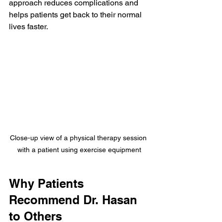
approach reduces complications and 
helps patients get back to their normal 
lives faster.
Close-up view of a physical therapy session 
with a patient using exercise equipment
Why Patients 
Recommend Dr. Hasan 
to Others