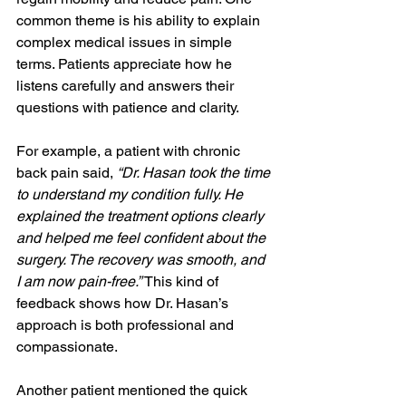
common theme is his ability to explain 
complex medical issues in simple 
terms. Patients appreciate how he 
listens carefully and answers their 
questions with patience and clarity.
For example, a patient with chronic 
back pain said, 
“Dr. Hasan took the time 
to understand my condition fully. He 
explained the treatment options clearly 
and helped me feel confident about the 
surgery. The recovery was smooth, and 
I am now pain-free.”
 This kind of 
feedback shows how Dr. Hasan’s 
approach is both professional and 
compassionate.
Another patient mentioned the quick 