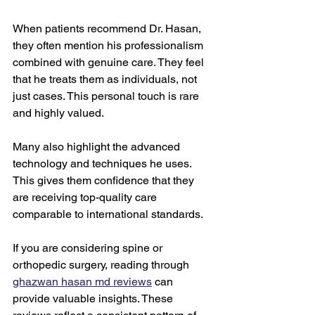
When patients recommend Dr. Hasan, 
they often mention his professionalism 
combined with genuine care. They feel 
that he treats them as individuals, not 
just cases. This personal touch is rare 
and highly valued.
Many also highlight the advanced 
technology and techniques he uses. 
This gives them confidence that they 
are receiving top-quality care 
comparable to international standards.
If you are considering spine or 
orthopedic surgery, reading through 
ghazwan hasan md reviews
 can 
provide valuable insights. These 