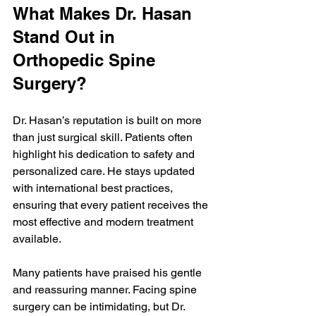
What Makes Dr. Hasan 
Stand Out in 
Orthopedic Spine 
Surgery?
Dr. Hasan’s reputation is built on more 
than just surgical skill. Patients often 
highlight his dedication to safety and 
personalized care. He stays updated 
with international best practices, 
ensuring that every patient receives the 
most effective and modern treatment 
available.
Many patients have praised his gentle 
and reassuring manner. Facing spine 
surgery can be intimidating, but Dr. 