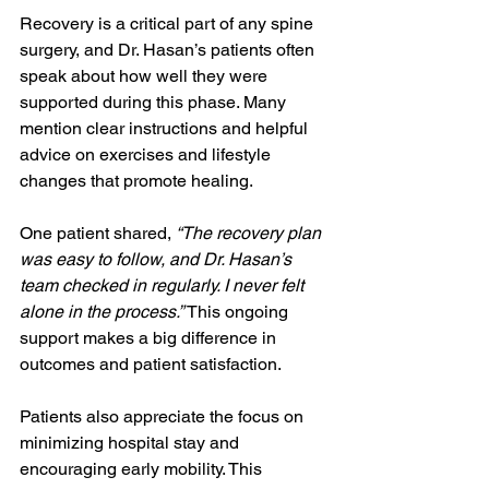
Recovery is a critical part of any spine 
surgery, and Dr. Hasan’s patients often 
speak about how well they were 
supported during this phase. Many 
mention clear instructions and helpful 
advice on exercises and lifestyle 
changes that promote healing.
One patient shared, 
“The recovery plan 
was easy to follow, and Dr. Hasan’s 
team checked in regularly. I never felt 
alone in the process.”
 This ongoing 
support makes a big difference in 
outcomes and patient satisfaction.
Patients also appreciate the focus on 
minimizing hospital stay and 
encouraging early mobility. This 