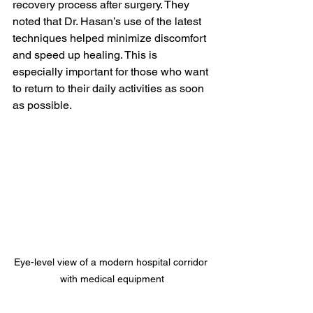
recovery process after surgery. They 
noted that Dr. Hasan’s use of the latest 
techniques helped minimize discomfort 
and speed up healing. This is 
especially important for those who want 
to return to their daily activities as soon 
as possible.
Eye-level view of a modern hospital corridor 
with medical equipment